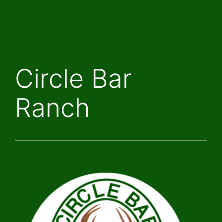
Skip
to
content
Circle Bar
Ranch